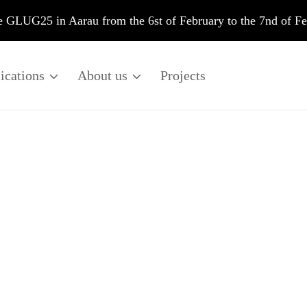
he GLUG25 in Aarau from the 6st of February to the 7nd of F
ications
About us
Projects