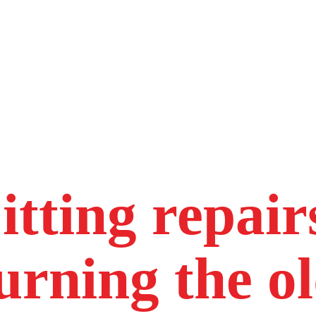
itting repair
urning the o