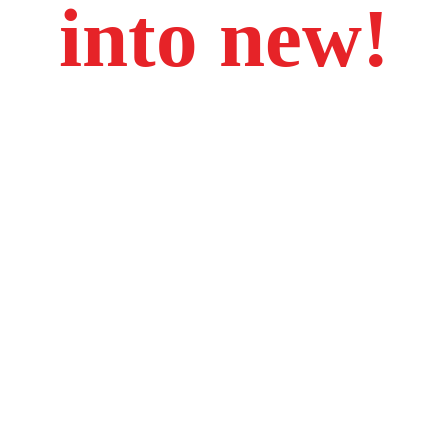
into new!