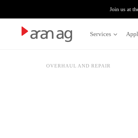
fire
Join us at t
Services
Appl
OVERHAUL AND REPAIR